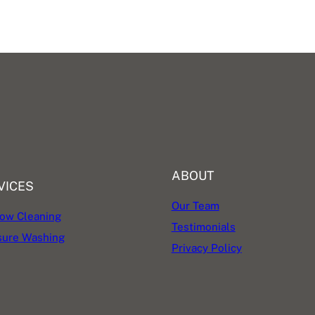
ABOUT
VICES
Our Team
ow Cleaning
Testimonials
sure Washing
Privacy Policy