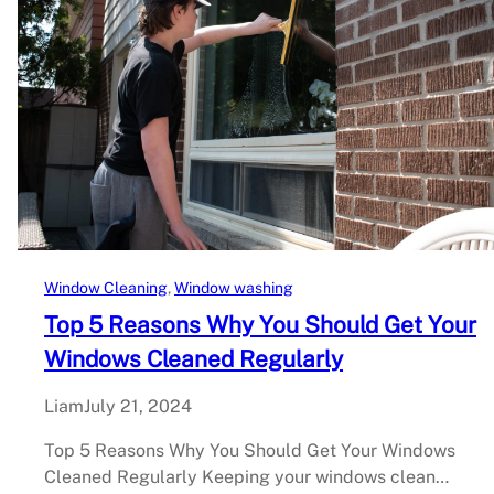
Window Cleaning
, 
Window washing
Top 5 Reasons Why You Should Get Your
Windows Cleaned Regularly
Liam
July 21, 2024
Top 5 Reasons Why You Should Get Your Windows
Cleaned Regularly Keeping your windows clean…