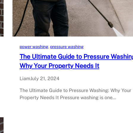
power washing
, 
pressure washing
The Ultimate Guide to Pressure Washin
Why Your Property Needs It
Liam
July 21, 2024
The Ultimate Guide to Pressure Washing: Why Your
Property Needs It Pressure washing is one…