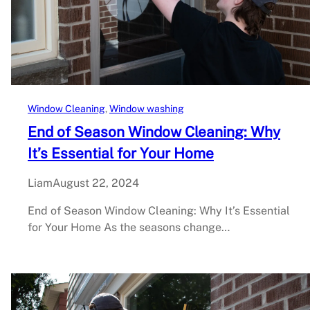
Window Cleaning
, 
Window washing
End of Season Window Cleaning: Why
It’s Essential for Your Home
Liam
August 22, 2024
End of Season Window Cleaning: Why It’s Essential
for Your Home As the seasons change…