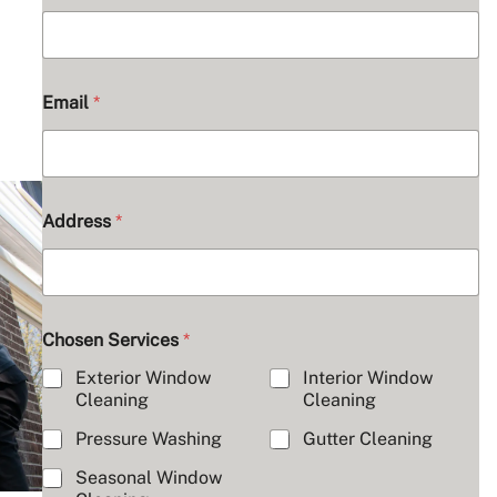
Email
*
Address
*
Chosen Services
*
Exterior Window
Interior Window
Cleaning
Cleaning
Pressure Washing
Gutter Cleaning
Seasonal Window