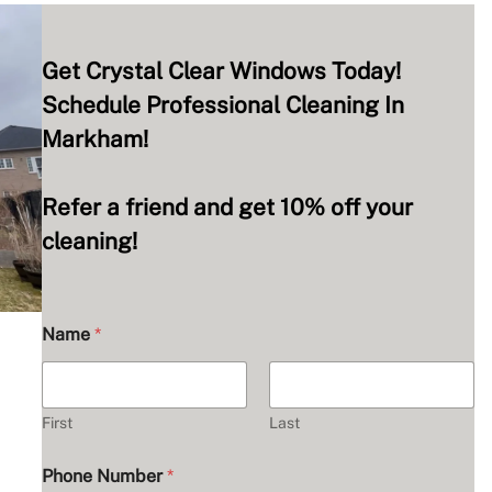
Get Crystal Clear Windows Today!
Schedule Professional Cleaning In
Markham!
Refer a friend and get 10% off your
cleaning!
Name
*
First
Last
Phone Number
*