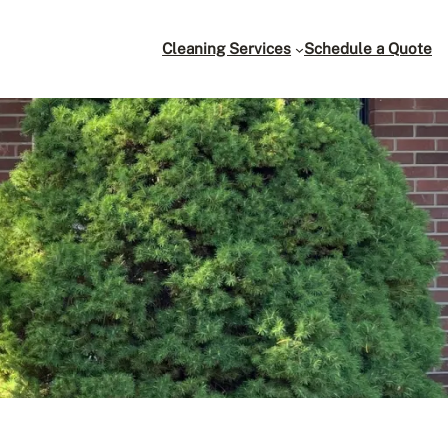
Cleaning Services
Schedule a Quote