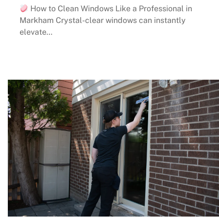
How to Clean Windows Like a Professional in
Markham Crystal-clear windows can instantly
elevate…