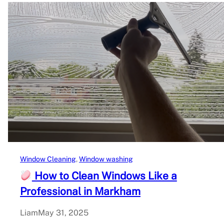
Window Cleaning
, 
Window washing
How to Clean Windows Like a
Professional in Markham
Liam
May 31, 2025