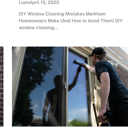
Liam
April 15, 2025
DIY Window Cleaning Mistakes Markham
Homeowners Make (And How to Avoid Them) DIY
window cleaning…