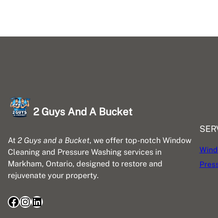
2 Guys And A Bucket
SER
At
2 Guys and a Bucket
, we offer top-notch Window
Wind
Cleaning and Pressure Washing services in
Markham, Ontario, designed to restore and
Pres
rejuvenate your property.
Facebook
Instagram
LinkedIn