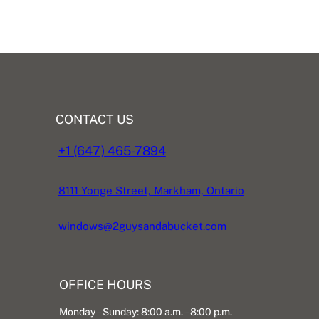
CONTACT US
+1 (647) 465-7894
8111 Yonge Street, Markham, Ontario
windows@2guysandabucket.com
OFFICE HOURS
Monday – Sunday: 8:00 a.m. – 8:00 p.m.