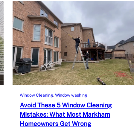
Window Cleaning
, 
Window washing
Avoid These 5 Window Cleaning
Mistakes: What Most Markham
Homeowners Get Wrong