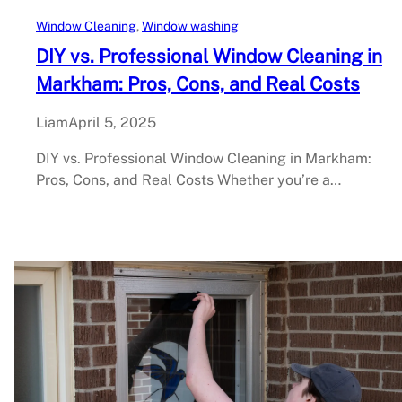
Window Cleaning
, 
Window washing
DIY vs. Professional Window Cleaning in
Markham: Pros, Cons, and Real Costs
Liam
April 5, 2025
DIY vs. Professional Window Cleaning in Markham:
Pros, Cons, and Real Costs Whether you’re a…