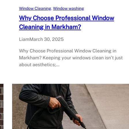
Window Cleaning
, 
Window washing
Why Choose Professional Window
Cleaning in Markham?
Liam
March 30, 2025
Why Choose Professional Window Cleaning in
Markham? Keeping your windows clean isn’t just
about aesthetics;…