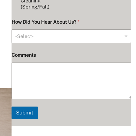
Cleaning
(Spring/Fall)
How Did You Hear About Us?
*
-Select-
A
Comments
d
d
r
e
s
s
U
s
?
C
Submit
h
o
s
e