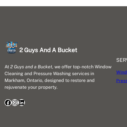
2 Guys And A Bucket
SER
At
2 Guys and a Bucket
, we offer top-notch Window
Wind
Cleaning and Pressure Washing services in
Markham, Ontario, designed to restore and
Pres
rejuvenate your property.
Facebook
Instagram
LinkedIn