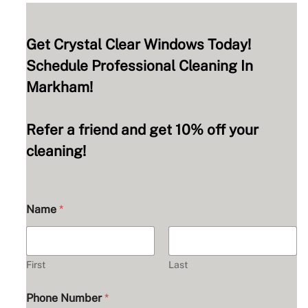
Get Crystal Clear Windows Today!
Schedule Professional Cleaning In
Markham!
Refer a friend and get 10% off your
cleaning!
Name
*
First
Last
Phone Number
*