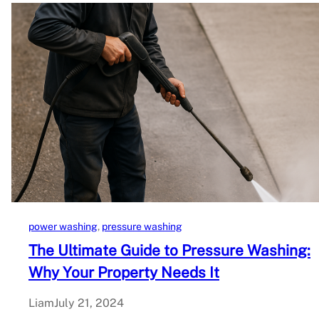
power washing
, 
pressure washing
The Ultimate Guide to Pressure Washing:
Why Your Property Needs It
Liam
July 21, 2024