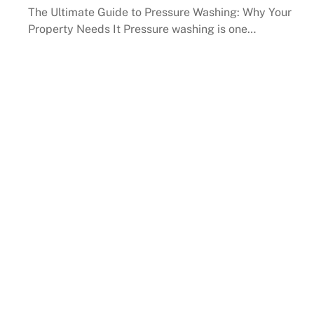
The Ultimate Guide to Pressure Washing: Why Your
Property Needs It Pressure washing is one…