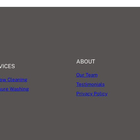
ABOUT
VICES
Our Team
ow Cleaning
Testimonials
sure Washing
Privacy Policy