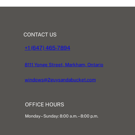
CONTACT US
+1 (647) 465-7894
8111 Yonge Street, Markham, Ontario
windows@2guysandabucket.com
OFFICE HOURS
Monday – Sunday: 8:00 a.m. – 8:00 p.m.