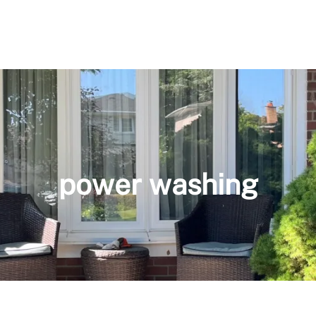
power washing