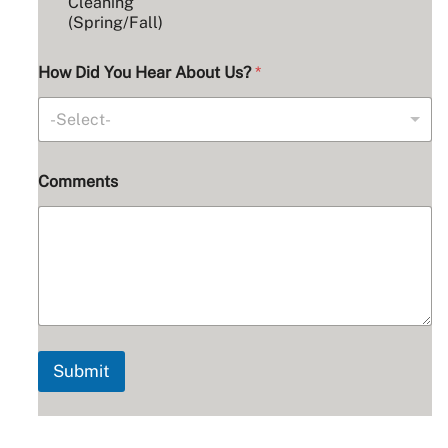
Cleaning
*
(Spring/Fall)
How Did You Hear About Us?
*
-Select-
Comments
Submit