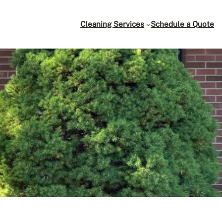
Cleaning Services
Schedule a Quote