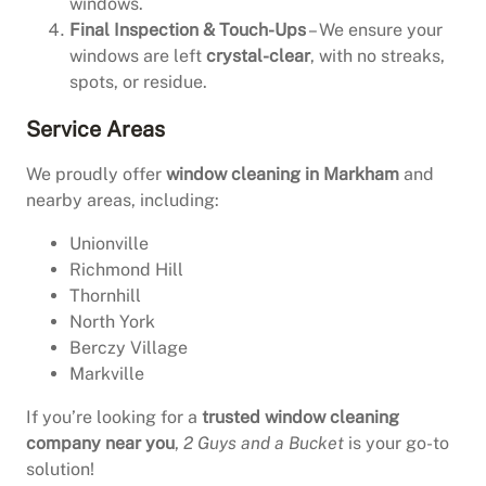
windows.
Final Inspection & Touch-Ups
– We ensure your
windows are left
crystal-clear
, with no streaks,
spots, or residue.
Service Areas
We proudly offer
window cleaning in Markham
and
nearby areas, including:
Unionville
Richmond Hill
Thornhill
North York
Berczy Village
Markville
If you’re looking for a
trusted window cleaning
company near you
,
2 Guys and a Bucket
is your go-to
solution!