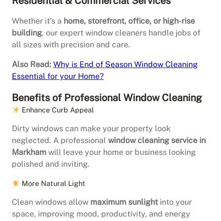
Residential & Commercial Services
Whether it’s a
home, storefront, office, or high-rise
building
, our expert window cleaners handle jobs of
all sizes with precision and care.
Also Read:
Why is End of Season Window Cleaning
Essential for your Home?
Benefits of Professional Window Cleaning
Enhance Curb Appeal
Dirty windows can make your property look
neglected. A professional
window cleaning service in
Markham
will leave your home or business looking
polished and inviting.
More Natural Light
Clean windows allow
maximum sunlight
into your
space, improving mood, productivity, and energy