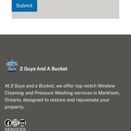
Submit
2 Guys And A Bucket
At
2 Guys and a Bucket
, we offer top-notch Window
Cleaning and Pressure Washing services in Markham,
Ontario, designed to restore and rejuvenate your
property.
Facebook
Instagram
LinkedIn
SERVICES