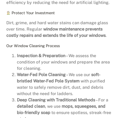
efficiency by reducing the need for artificial lighting.
Protect Your Investment
Dirt, grime, and hard water stains can damage glass
over time. Regular
window maintenance prevents
costly repairs and extends the life of your windows
.
Our Window Cleaning Process
Inspection & Preparation
– We assess the
condition of your windows and prepare the area
for cleaning.
Water-Fed Pole Cleaning
– We use our
soft-
bristled Water-Fed Pole System
with purified
water to safely remove dirt, dust, and debris
without the need for ladders.
Deep Cleaning with Traditional Methods
– For a
detailed clean
, we use
mops, squeegees, and
bio-friendly soap
to ensure spotless, streak-free