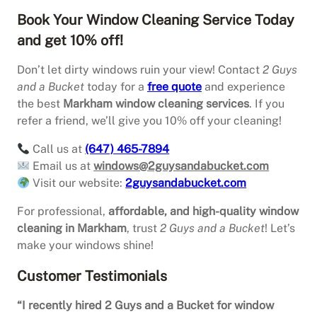
Book Your Window Cleaning Service Today
and get 10% off!
Don’t let dirty windows ruin your view! Contact
2 Guys
and a Bucket
today for a
free quote
and experience
the best
Markham window cleaning services
. If you
refer a friend, we’ll give you 10% off your cleaning!
Call us at
(647) 465-7894
Email us at
windows@2guysandabucket.com
Visit our website:
2guysandabucket.com
For professional,
affordable, and high-quality window
cleaning in Markham
, trust
2 Guys and a Bucket
! Let’s
make your windows shine!
Customer Testimonials
“I recently hired 2 Guys and a Bucket for window