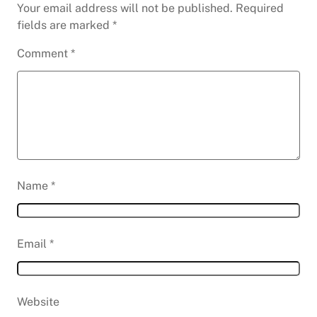
Your email address will not be published.
Required
fields are marked
*
Comment
*
Name
*
Email
*
Website