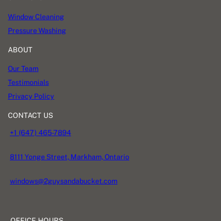
Window Cleaning
Pressure Washing
ABOUT
Our Team
Testimonials
Privacy Policy
CONTACT US
+1 (647) 465-7894
8111 Yonge Street, Markham, Ontario
windows@2guysandabucket.com
OFFICE HOURS