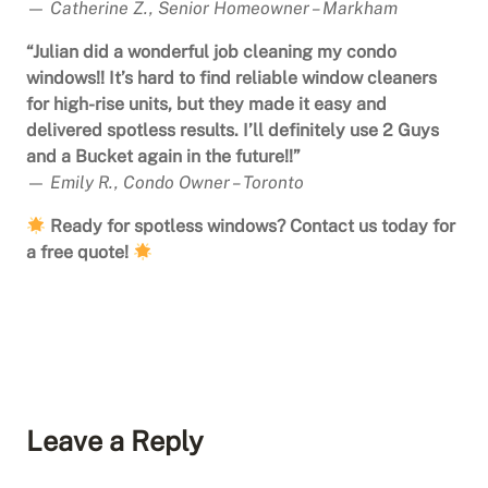
—
Catherine Z., Senior Homeowner – Markham
“Julian did a wonderful job cleaning my condo
windows!! It’s hard to find reliable window cleaners
for high-rise units, but they made it easy and
delivered spotless results. I’ll definitely use 2 Guys
and a Bucket again in the future!!”
—
Emily R., Condo Owner – Toronto
Ready for spotless windows? Contact us today for
a free quote!
Leave a Reply