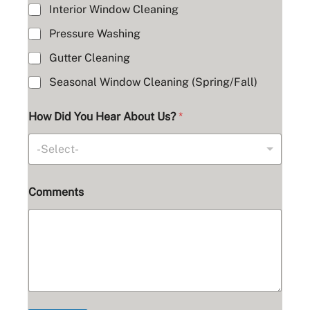
Interior Window Cleaning
Pressure Washing
Gutter Cleaning
Seasonal Window Cleaning (Spring/Fall)
How Did You Hear About Us?
*
-Select-
Comments