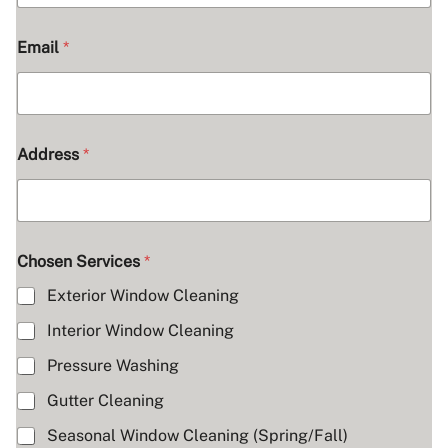
Email
*
Address
*
Chosen Services
*
Exterior Window Cleaning
Interior Window Cleaning
Pressure Washing
Gutter Cleaning
Seasonal Window Cleaning (Spring/Fall)