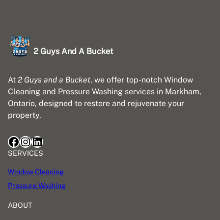
2 Guys And A Bucket
At
2 Guys and a Bucket
, we offer top-notch Window
Cleaning and Pressure Washing services in Markham,
Ontario, designed to restore and rejuvenate your
property.
Facebook
Instagram
LinkedIn
SERVICES
Window Cleaning
Pressure Washing
ABOUT