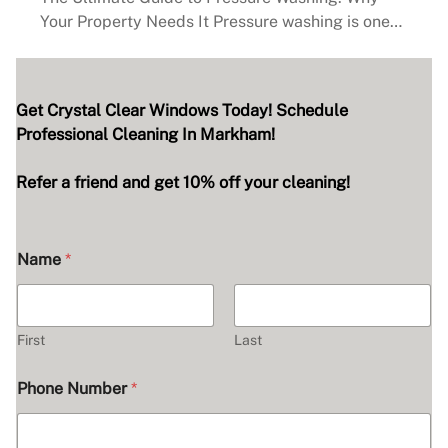
Your Property Needs It Pressure washing is one…
Get Crystal Clear Windows Today! Schedule
Professional Cleaning In Markham!
Refer a friend and get 10% off your cleaning!
Name
*
First
Last
Phone Number
*