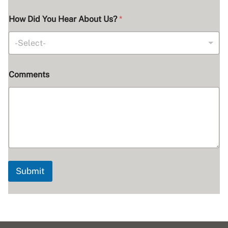
S
How Did You Hear About Us?
*
e
r
v
-Select-
i
c
e
Comments
s
Y
o
u
*
Submit