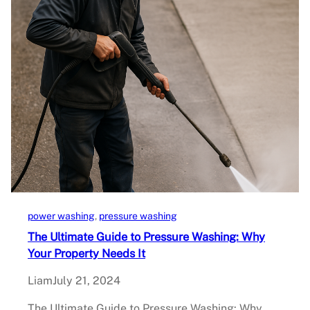
power washing
, 
pressure washing
The Ultimate Guide to Pressure Washing: Why
Your Property Needs It
Liam
July 21, 2024
The Ultimate Guide to Pressure Washing: Why