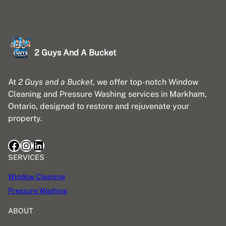
2 Guys And A Bucket
At
2 Guys and a Bucket
, we offer top-notch Window
Cleaning and Pressure Washing services in Markham,
Ontario, designed to restore and rejuvenate your
property.
Facebook
Instagram
LinkedIn
SERVICES
Window Cleaning
Pressure Washing
ABOUT