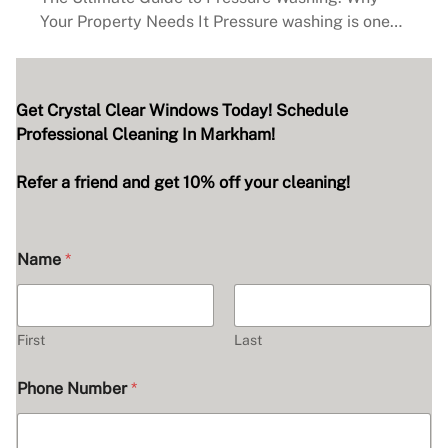
Your Property Needs It Pressure washing is one…
Get Crystal Clear Windows Today! Schedule
Professional Cleaning In Markham!
Refer a friend and get 10% off your cleaning!
Name
*
First
Last
H
Phone Number
*
e
a
r