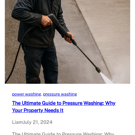
power washing
, 
pressure washing
The Ultimate Guide to Pressure Washing: Why
Your Property Needs It
Liam
July 21, 2024
The Ultimate Guide to Pressure Washing: Why