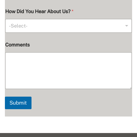
How Did You Hear About Us?
*
-Select-
Comments
Submit