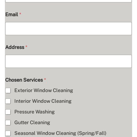
H
o
w
Email
*
A
d
d
r
e
s
Address
*
s
Chosen Services
*
Exterior Window Cleaning
Interior Window Cleaning
Pressure Washing
Gutter Cleaning
Seasonal Window Cleaning (Spring/Fall)