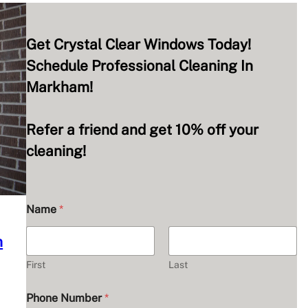
Get Crystal Clear Windows Today!
Schedule Professional Cleaning In
Markham!
Refer a friend and get 10% off your
cleaning!
Name
*
n
First
Last
Phone Number
*