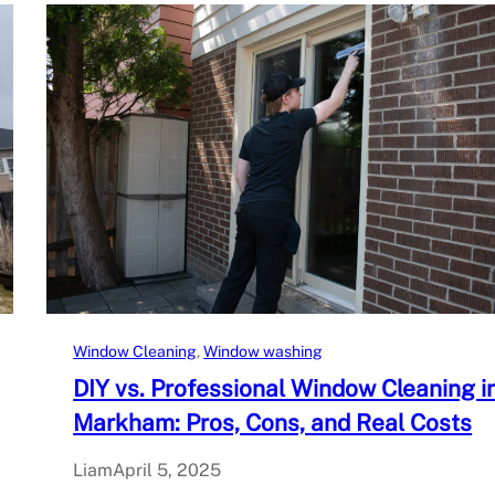
Window Cleaning
, 
Window washing
DIY vs. Professional Window Cleaning i
Markham: Pros, Cons, and Real Costs
Liam
April 5, 2025