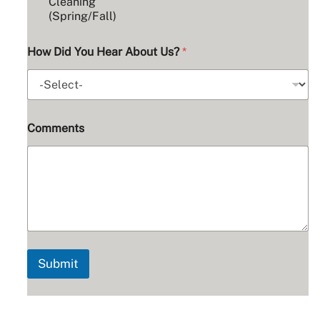
u
Cleaning
m
(Spring/Fall)
b
e
How Did You Hear About Us?
*
r
Comments
Submit