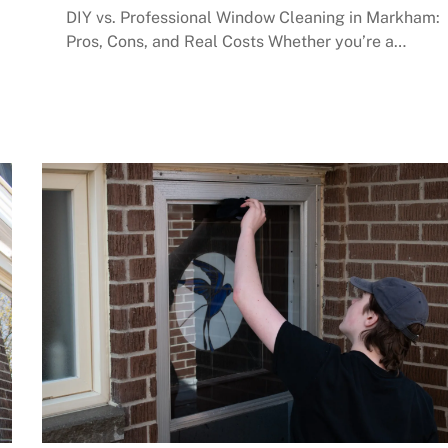
DIY vs. Professional Window Cleaning in Markham:
Pros, Cons, and Real Costs Whether you’re a…