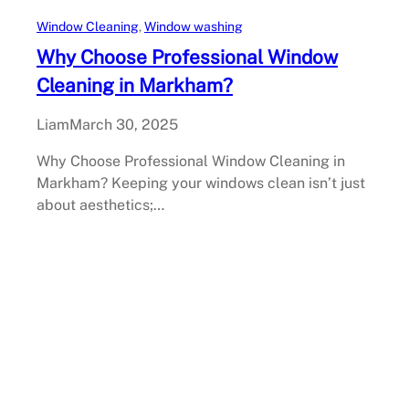
Window Cleaning
, 
Window washing
Why Choose Professional Window
Cleaning in Markham?
Liam
March 30, 2025
Why Choose Professional Window Cleaning in
Markham? Keeping your windows clean isn’t just
about aesthetics;…