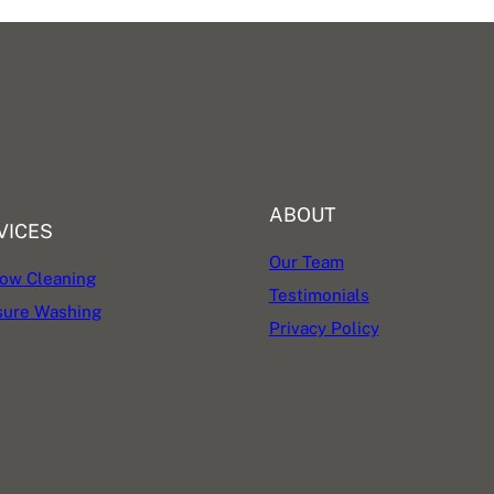
ABOUT
VICES
Our Team
ow Cleaning
Testimonials
sure Washing
Privacy Policy