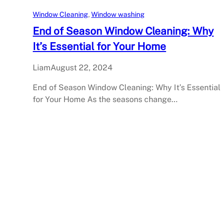
Window Cleaning
, 
Window washing
End of Season Window Cleaning: Why
It’s Essential for Your Home
Liam
August 22, 2024
End of Season Window Cleaning: Why It’s Essential
for Your Home As the seasons change…