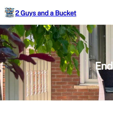
Skip
to
2 Guys and a Bucket
content
End