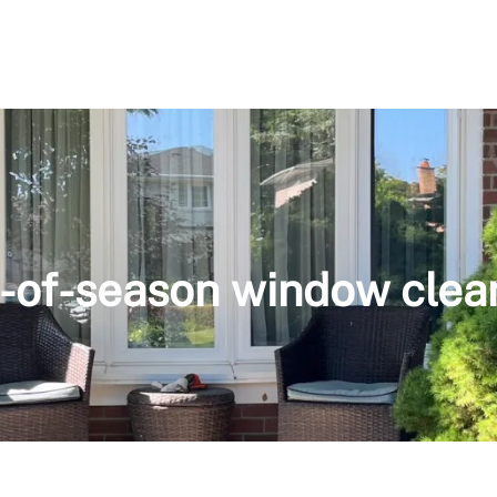
-of-season window clea