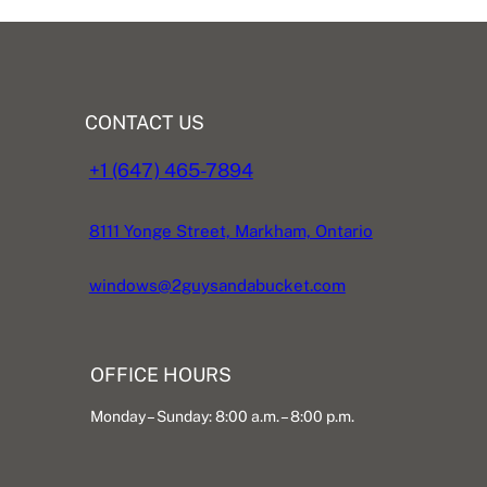
CONTACT US
+1 (647) 465-7894
8111 Yonge Street, Markham, Ontario
windows@2guysandabucket.com
OFFICE HOURS
Monday – Sunday: 8:00 a.m. – 8:00 p.m.