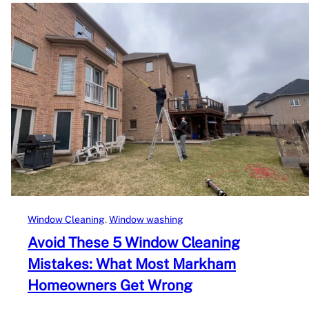
Window Cleaning
, 
Window washing
Avoid These 5 Window Cleaning
Mistakes: What Most Markham
Homeowners Get Wrong