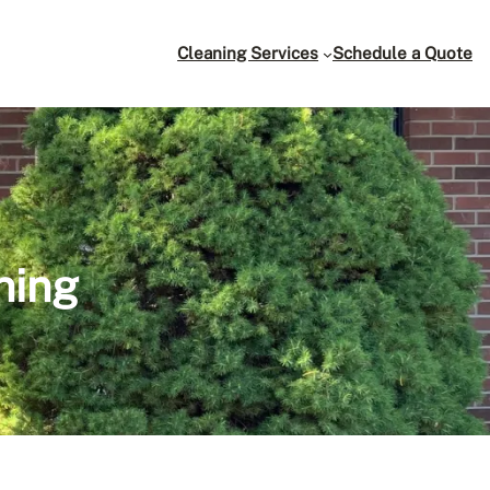
Cleaning Services
Schedule a Quote
ning