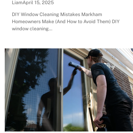
Liam
April 15, 2025
DIY Window Cleaning Mistakes Markham
Homeowners Make (And How to Avoid Them) DIY
window cleaning…