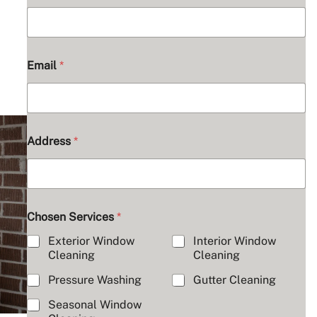
Email
*
C
Address
*
o
m
m
e
n
t
Chosen Services
*
s
A
Exterior Window
Interior Window
b
Cleaning
Cleaning
o
u
Pressure Washing
Gutter Cleaning
t
Seasonal Window
N