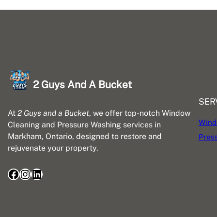
2 Guys And A Bucket
SER
At
2 Guys and a Bucket
, we offer top-notch Window
Wind
Cleaning and Pressure Washing services in
Markham, Ontario, designed to restore and
Pres
rejuvenate your property.
Facebook
Instagram
LinkedIn