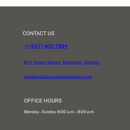
CONTACT US
+1 (647) 465-7894
8111 Yonge Street, Markham, Ontario
windows@2guysandabucket.com
OFFICE HOURS
Monday – Sunday: 8:00 a.m. – 8:00 p.m.