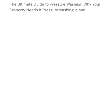
The Ultimate Guide to Pressure Washing: Why Your
Property Needs It Pressure washing is one…