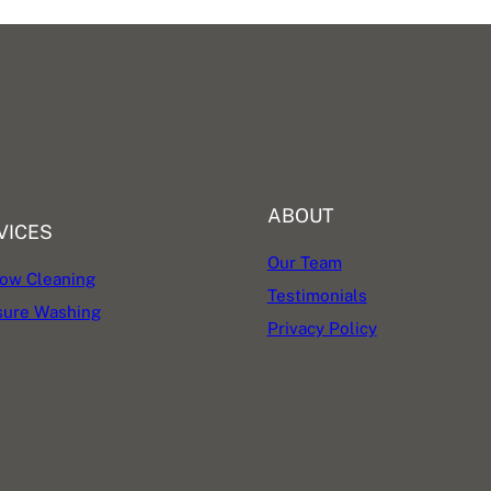
ABOUT
VICES
Our Team
ow Cleaning
Testimonials
sure Washing
Privacy Policy