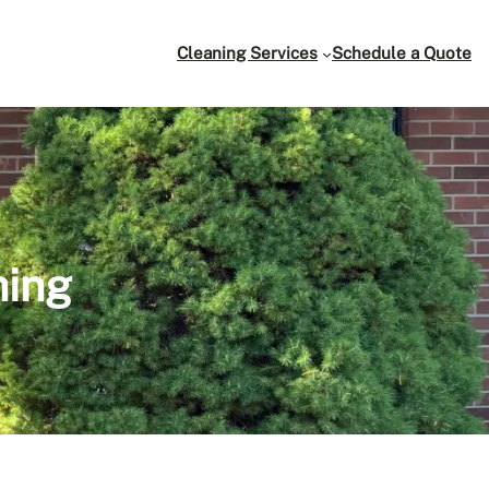
Cleaning Services
Schedule a Quote
hing