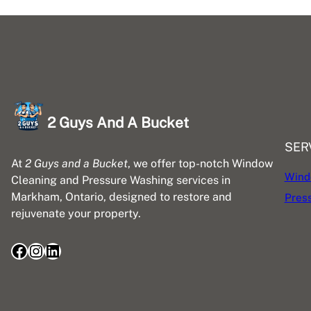
2 Guys And A Bucket
SER
At
2 Guys and a Bucket
, we offer top-notch Window
Wind
Cleaning and Pressure Washing services in
Markham, Ontario, designed to restore and
Pres
rejuvenate your property.
Facebook
Instagram
LinkedIn