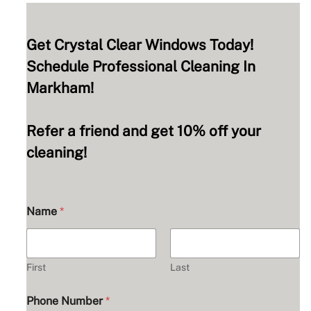
Get Crystal Clear Windows Today!
Schedule Professional Cleaning In
Markham!
Refer a friend and get 10% off your
cleaning!
Name
*
First
Last
Phone Number
*