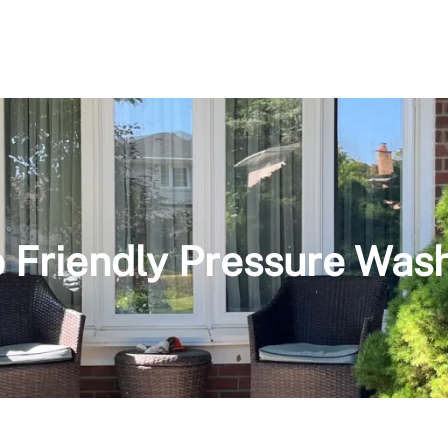
 Friendly Pressure Was