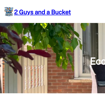
Skip
to
2 Guys and a Bucket
content
Eco