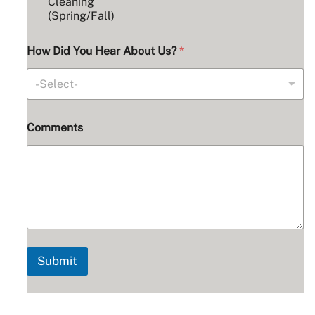
b
Cleaning
o
(Spring/Fall)
u
t
How Did You Hear About Us?
*
-Select-
Comments
Submit