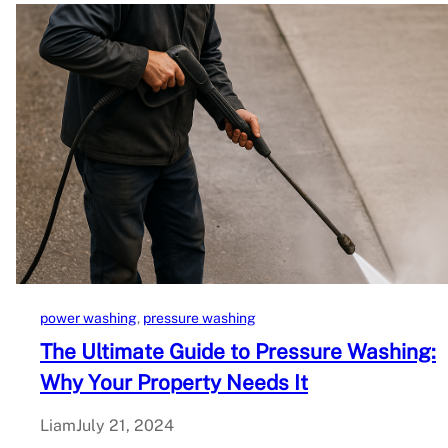
power washing
, 
pressure washing
The Ultimate Guide to Pressure Washing:
Why Your Property Needs It
Liam
July 21, 2024