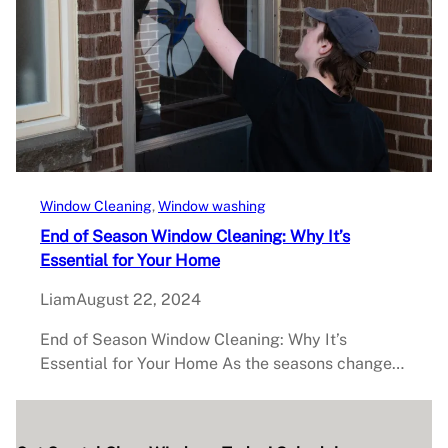
Window Cleaning
, 
Window washing
End of Season Window Cleaning: Why It’s
Essential for Your Home
Liam
August 22, 2024
End of Season Window Cleaning: Why It’s
Essential for Your Home As the seasons change…