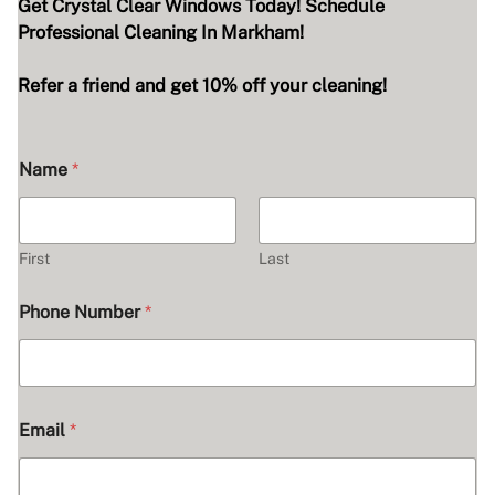
Get Crystal Clear Windows Today! Schedule
Professional Cleaning In Markham!
Refer a friend and get 10% off your cleaning!
Name
*
First
Last
Phone Number
*
Email
*