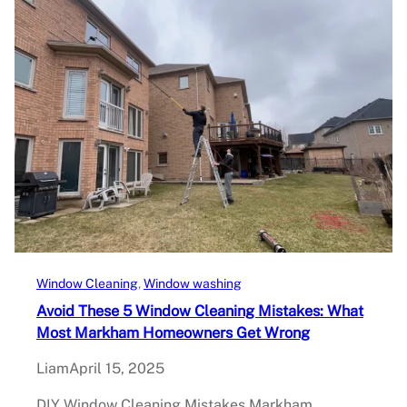
Window Cleaning
, 
Window washing
Avoid These 5 Window Cleaning Mistakes: What
Most Markham Homeowners Get Wrong
Liam
April 15, 2025
DIY Window Cleaning Mistakes Markham