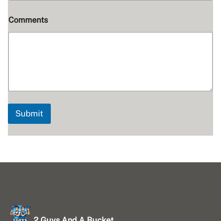
Comments
Submit
2 Guys And A Bucket