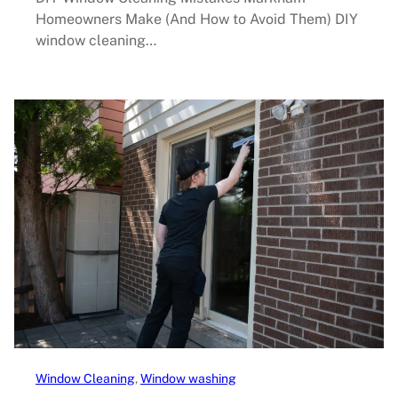
Homeowners Make (And How to Avoid Them) DIY
window cleaning…
Window Cleaning
, 
Window washing