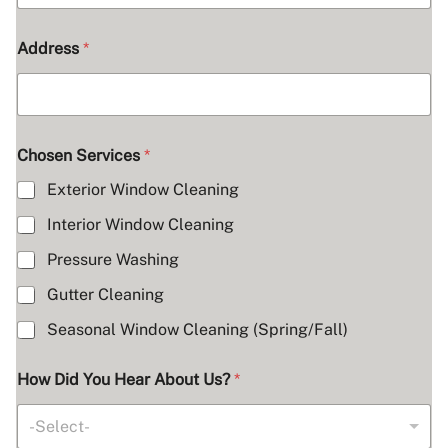
Address
*
Chosen Services
*
Exterior Window Cleaning
Interior Window Cleaning
Pressure Washing
Gutter Cleaning
Seasonal Window Cleaning (Spring/Fall)
How Did You Hear About Us?
*
-Select-