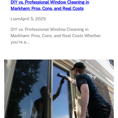
DIY vs. Professional Window Cleaning in
Markham: Pros, Cons, and Real Costs
Liam
April 5, 2025
DIY vs. Professional Window Cleaning in
Markham: Pros, Cons, and Real Costs Whether
you’re a…