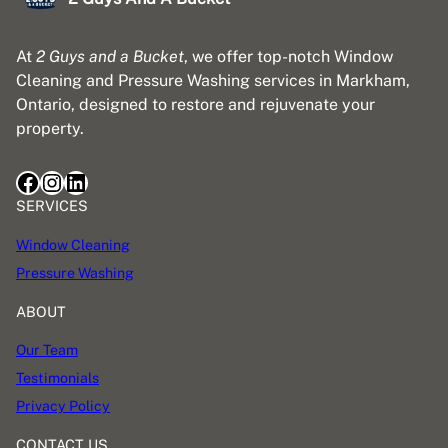
At
2 Guys and a Bucket
, we offer top-notch Window
Cleaning and Pressure Washing services in Markham,
Ontario, designed to restore and rejuvenate your
property.
Facebook
Instagram
LinkedIn
SERVICES
Window Cleaning
Pressure Washing
ABOUT
Our Team
Testimonials
Privacy Policy
CONTACT US