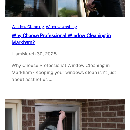
Window Cleaning
, 
Window washing
Why Choose Professional Window Cleaning in
Markham?
Liam
March 30, 2025
Why Choose Professional Window Cleaning in
Markham? Keeping your windows clean isn’t just
about aesthetics;…