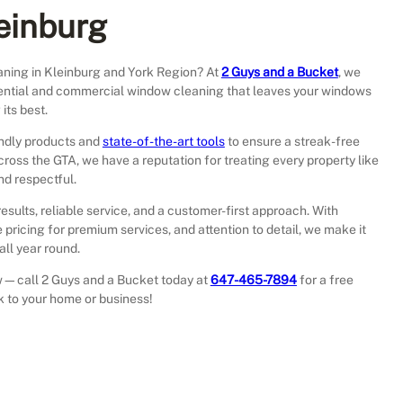
leinburg
ning in Kleinburg and York Region? At
2 Guys and a Bucket
, we
sidential and commercial window cleaning that leaves your windows
its best.
endly products and
state-of-the-art tools
to ensure a streak-free
across the GTA, we have a reputation for treating every property like
nd respectful.
results, reliable service, and a customer-first approach. With
 pricing for premium services, and attention to detail, we make it
ll year round.
iew—call 2 Guys and a Bucket today at
647-465-7894
for a free
ck to your home or business!