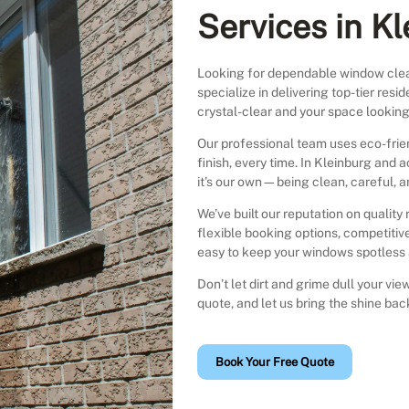
Services in K
Looking for dependable window clea
specialize in delivering top-tier re
crystal-clear and your space looking 
Our professional team uses eco-fri
finish, every time. In Kleinburg and 
it’s our own—being clean, careful, a
We’ve built our reputation on quality 
flexible booking options, competitive
easy to keep your windows spotless a
Don’t let dirt and grime dull your v
quote, and let us bring the shine ba
Book Your Free Quote