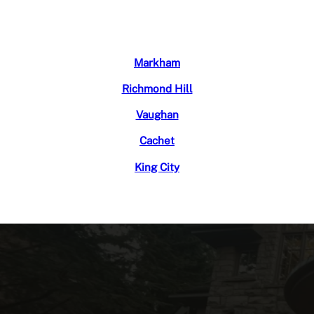
Markham
Richmond Hill
Vaughan
Cachet
King City