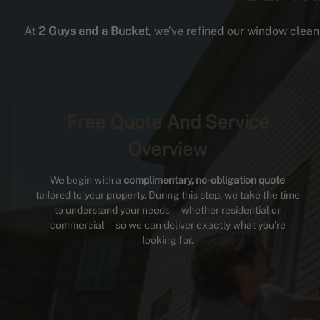
At
2 Guys and a Bucket
, we’ve refined our window cleani
Free Quote And Service
Overview
We begin with a
complimentary, no-obligation quote
tailored to your property. During this step, we take the time
to understand your needs—whether residential or
commercial—so we can deliver exactly what you’re
looking for.