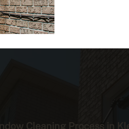
ndow Cleaning Process in Kl