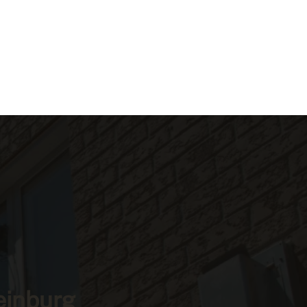
einburg