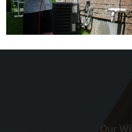
Our Wi