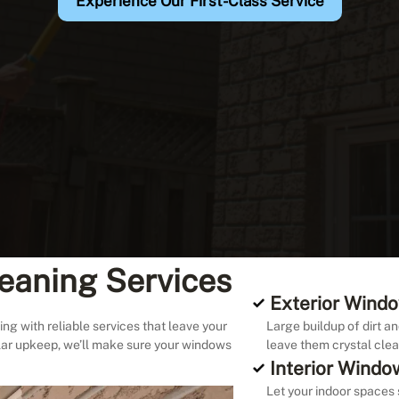
Experience Our First-Class Service
eaning Services
Exterior Windo
ng with reliable services that leave your
Large buildup of dirt an
lar upkeep, we’ll make sure your windows
leave them crystal clea
Interior Windo
Let your indoor spaces 