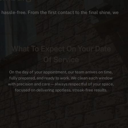
hassle-free. From the first contact to the final shine, we
What To Expect On Your Date
Of Service
On the day of your appointment, our team arrives on time,
fully prepared, and ready to work. We clean each window
with precision and care—always respectful of your space,
focused on delivering spotless, streak-free results.