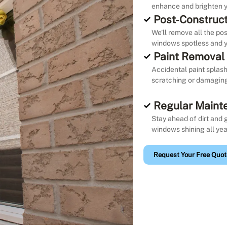
enhance and brighten y
Post-Construct
We’ll remove all the po
windows spotless and y
Paint Removal
Accidental paint splash
scratching or damaging 
Regular Maint
Stay ahead of dirt and 
windows shining all yea
Request Your Free Quot