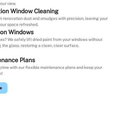
our view.
ion Window Cleaning
st-renovation dust and smudges with precision, leaving your
our space refreshed.
 on Windows
es? We safely lift dried paint from your windows without
the glass, restoring a clean, clear surface.
enance Plans
grime with our flexible maintenance plans and keep your
r!
e