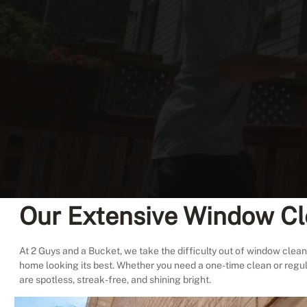
Our Extensive Window Cl
At 2 Guys and a Bucket, we take the difficulty out of window cleani
home looking its best. Whether you need a one-time clean or regu
are spotless, streak-free, and shining bright.