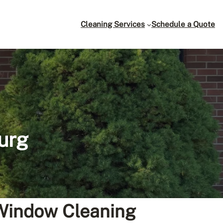
Cleaning Services
Schedule a Quote
urg
 Window Cleaning