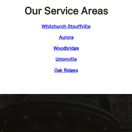
Our Service Areas
Whitchurch-Stouffville
Aurora
Woodbridge
Unionville
Oak Ridges