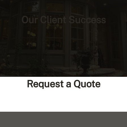
Our Client Success
Request a Quote