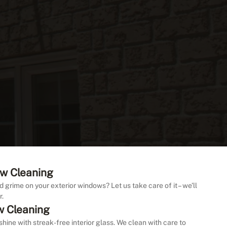
w Cleaning
d grime on your exterior windows? Let us take care of it – we’ll
r.
w Cleaning
shine with streak-free interior glass. We clean with care to