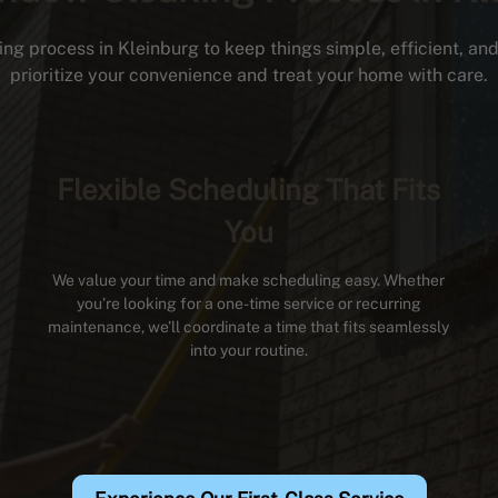
ng process in Kleinburg to keep things simple, efficient, and 
prioritize your convenience and treat your home with care.
Flexible Scheduling That Fits
You
We value your time and make scheduling easy. Whether
you’re looking for a one-time service or recurring
maintenance, we’ll coordinate a time that fits seamlessly
into your routine.