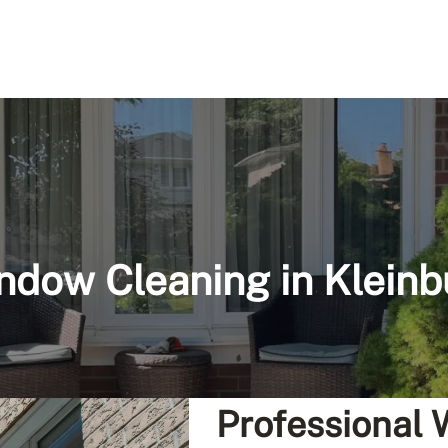
ndow Cleaning in Kleinb
Professional