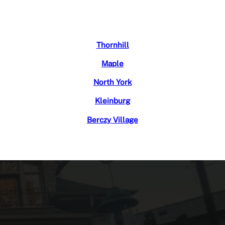
Thornhill
Maple
North York
Kleinburg
Berczy Village