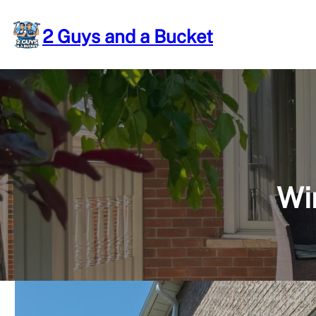
Skip
to
2 Guys and a Bucket
content
Wi