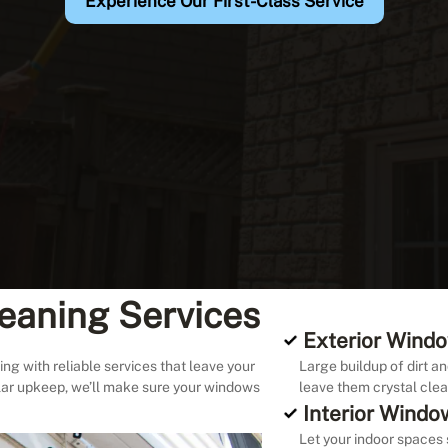
Experience Our First-Class Service
eaning Services
Exterior Windo
ng with reliable services that leave your
Large buildup of dirt an
lar upkeep, we’ll make sure your windows
leave them crystal clea
Interior Windo
Let your indoor spaces 