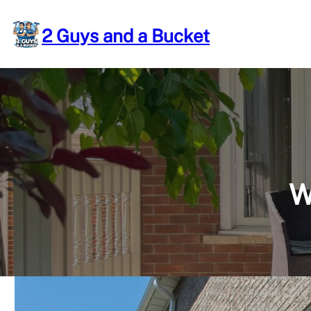
Skip
to
2 Guys and a Bucket
content
W