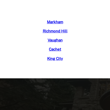
Markham
Richmond Hill
Vaughan
Cachet
King City