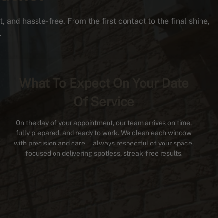
 and hassle-free. From the first contact to the final shine,
.
What To Expect On Your Date
Of Service
On the day of your appointment, our team arrives on time,
fully prepared, and ready to work. We clean each window
with precision and care—always respectful of your space,
focused on delivering spotless, streak-free results.