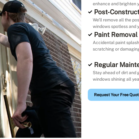
enhance and brighten y
Post-Construct
We’ll remove all the po
windows spotless and y
Paint Removal
Accidental paint splash
scratching or damaging 
Regular Maint
Stay ahead of dirt and 
windows shining all yea
Request Your Free Quot