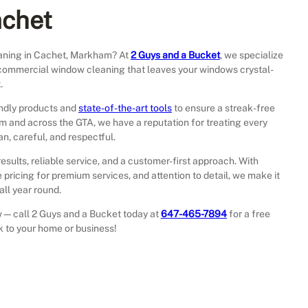
achet
aning in Cachet, Markham? At
2 Guys and a Bucket
, we specialize
nd commercial window cleaning that leaves your windows crystal-
.
endly products and
state-of-the-art tools
to ensure a streak-free
am and across the GTA, we have a reputation for treating every
n, careful, and respectful.
results, reliable service, and a customer-first approach. With
 pricing for premium services, and attention to detail, we make it
ll year round.
iew—call 2 Guys and a Bucket today at
647-465-7894
for a free
ck to your home or business!