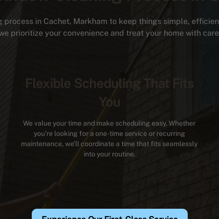
 process in Cachet, Markham to keep things simple, efficient,
we prioritize your convenience and treat your home with care
Flexible Scheduling That Fits
You
We value your time and make scheduling easy. Whether
you’re looking for a one-time service or recurring
maintenance, we’ll coordinate a time that fits seamlessly
into your routine.