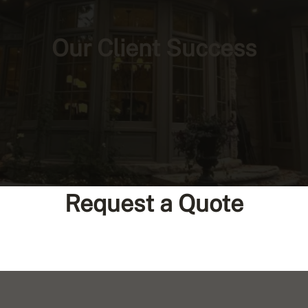
Our Client Success
Request a Quote