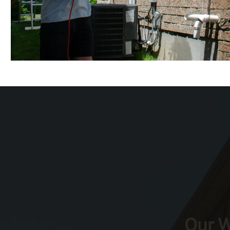
Our W