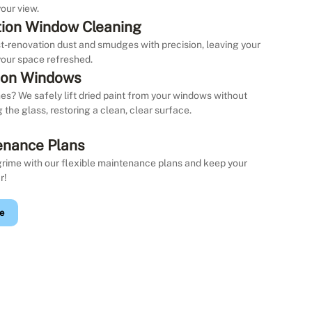
our view.
ion Window Cleaning
st-renovation dust and smudges with precision, leaving your
our space refreshed.
 on Windows
es? We safely lift dried paint from your windows without
the glass, restoring a clean, clear surface.
enance Plans
grime with our flexible maintenance plans and keep your
r!
e