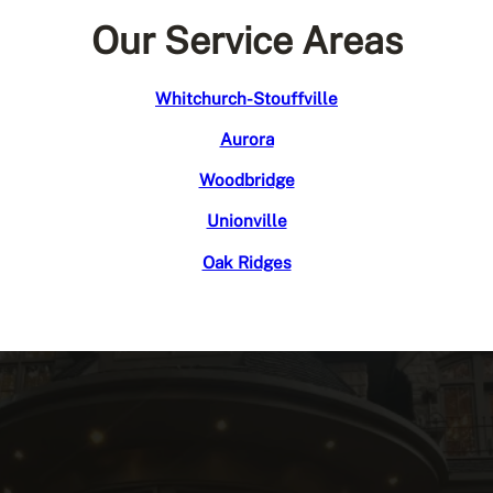
Our Service Areas
Whitchurch-Stouffville
Aurora
Woodbridge
Unionville
Oak Ridges