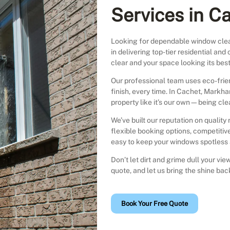
Services in C
Looking for dependable window cle
in delivering top-tier residential a
clear and your space looking its best
Our professional team uses eco-fri
finish, every time. In Cachet, Markh
property like it’s our own—being clea
We’ve built our reputation on quality 
flexible booking options, competitive
easy to keep your windows spotless a
Don’t let dirt and grime dull your v
quote, and let us bring the shine ba
Book Your Free Quote