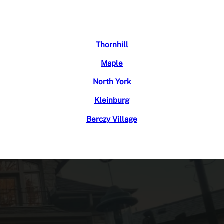
Thornhill
Maple
North York
Kleinburg
Berczy Village