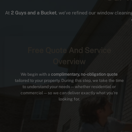
At
2 Guys and a Bucket
, we’ve refined our window cleaning
Free Quote And Service
Overview
We begin with a
complimentary, no-obligation quote
tailored to your property. During this step, we take the time
to understand your needs—whether residential or
commercial—so we can deliver exactly what you’re
looking for.