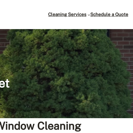
Cleaning Services
Schedule a Quote
et
 Window Cleaning