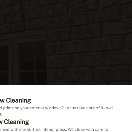
w Cleaning
d grime on your exterior windows? Let us take care of it – we’ll
r.
w Cleaning
shine with streak-free interior glass. We clean with care to