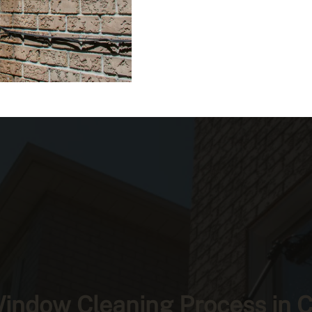
indow Cleaning Process in 