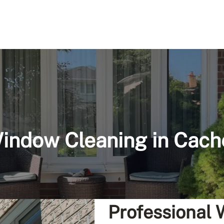
indow Cleaning in Cach
Professional