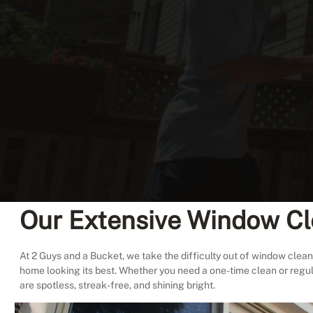
Our Extensive Window Cl
At 2 Guys and a Bucket, we take the difficulty out of window cleani
home looking its best. Whether you need a one-time clean or regu
are spotless, streak-free, and shining bright.