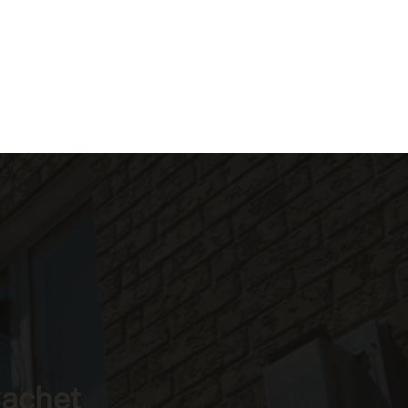
Cachet