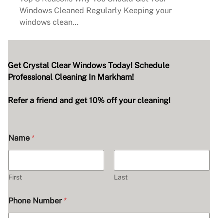
Windows Cleaned Regularly Keeping your
windows clean…
Get Crystal Clear Windows Today! Schedule
Professional Cleaning In Markham!
Refer a friend and get 10% off your cleaning!
Name
*
First
Last
Phone Number
*