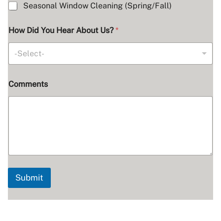
Seasonal Window Cleaning (Spring/Fall)
How Did You Hear About Us?
*
-Select-
Comments
Submit