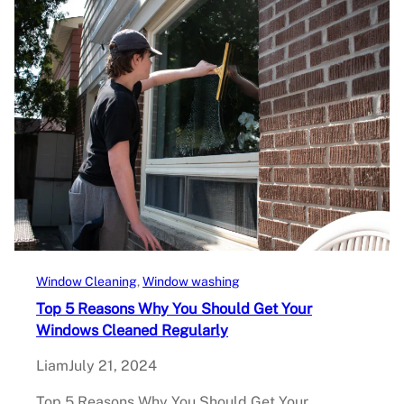
Window Cleaning
, 
Window washing
Top 5 Reasons Why You Should Get Your
Windows Cleaned Regularly
Liam
July 21, 2024
Top 5 Reasons Why You Should Get Your