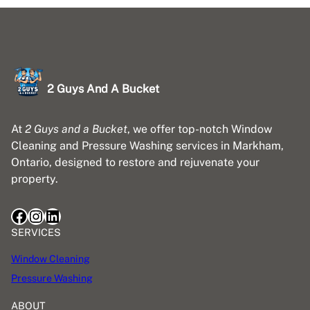
2 Guys And A Bucket
At
2 Guys and a Bucket
, we offer top-notch Window
Cleaning and Pressure Washing services in Markham,
Ontario, designed to restore and rejuvenate your
property.
Facebook
Instagram
LinkedIn
SERVICES
Window Cleaning
Pressure Washing
ABOUT