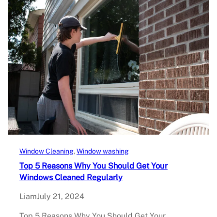
Window Cleaning
, 
Window washing
Top 5 Reasons Why You Should Get Your
Windows Cleaned Regularly
Liam
July 21, 2024
Top 5 Reasons Why You Should Get Your