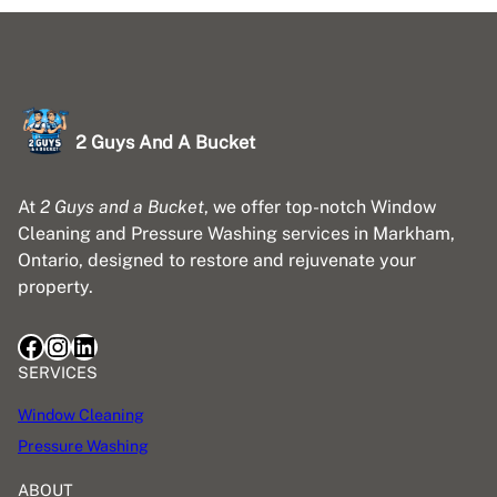
2 Guys And A Bucket
At
2 Guys and a Bucket
, we offer top-notch Window
Cleaning and Pressure Washing services in Markham,
Ontario, designed to restore and rejuvenate your
property.
Facebook
Instagram
LinkedIn
SERVICES
Window Cleaning
Pressure Washing
ABOUT