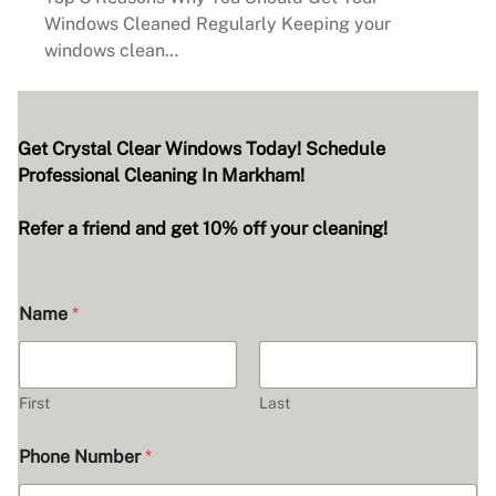
Windows Cleaned Regularly Keeping your
windows clean…
Get Crystal Clear Windows Today! Schedule
Professional Cleaning In Markham!
Refer a friend and get 10% off your cleaning!
Name
*
First
Last
Phone Number
*