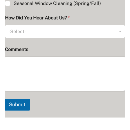
Seasonal Window Cleaning (Spring/Fall)
How Did You Hear About Us?
*
-Select-
Comments
Submit